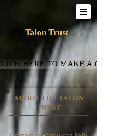
Talon Trust
CLICK HERE TO MAKE A GIFT
ABOUT THE TALON
TRUST
Contact us if you can help