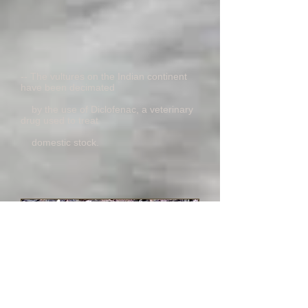
-- The vultures on the Indian continent
have been decimated
by the use of Diclofenac, a veterinary
drug used to treat
domestic stock.