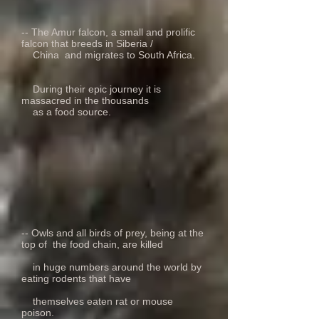
-- The Amur falcon, a small and prolific
falcon that breeds in Siberia /
China and migrates to South Africa.
During their epic journey it is
massacred in the thousands
as a food source.
-- Owls and all birds of prey, being at the
top of the food chain, are killed
in huge numbers around the world by
eating rodents that have
themselves eaten rat or mouse
poison.